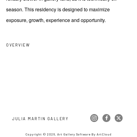
season. This residency is designed to maximize
exposure, growth, experience and opportunity.
OVERVIEW
JULIA MARTIN GALLERY
Copyright ©
2026
,
Art Gallery Software
By ArtCloud