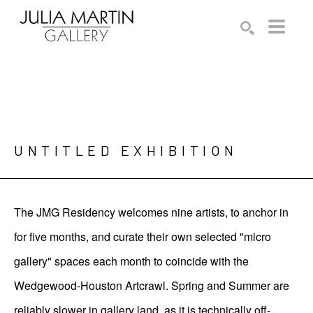
Search by keyword, artist name, artwork title or exhibition
SEARCH
UNTITLED EXHIBITION
The JMG Residency welcomes nine artists, to anchor in
for five months, and curate their own selected "micro
gallery" spaces each month to coincide with the
Wedgewood-Houston Artcrawl. Spring and Summer are
reliably slower in gallery land, as it is technically off-