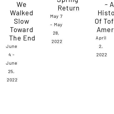
We 
- A 
Return
Walked 
Histo
May 7 
Slow 
Of Tof
- May 
Toward 
Amer
28, 
The End
April 
2022
June 
2, 
4 - 
2022
June 
25, 
2022