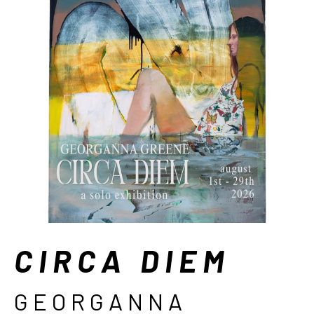
CIRCA DIEM
GEORGANNA