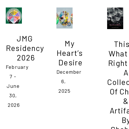
JMG 
My 
This 
Residency 
Heart’s 
What I
2026
Desire
Right
February 
A 
December 
7 - 
Collec
6, 
June 
Of Ch
2025
30, 
& 
2026
Artif
By