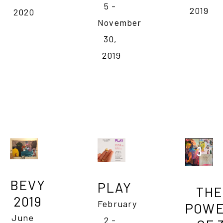
5 - 
2019
2020
November 
30, 
2019
BEVY 
PLAY
THE 
2019 
February 
POWE
June 
2 - 