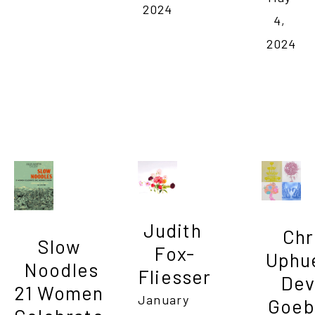
2024
4, 
2024
Judith 
Chri
Slow 
Fox-
Uphue
Noodles

Fliesser
Devi
21 Women 
January 
Goebe