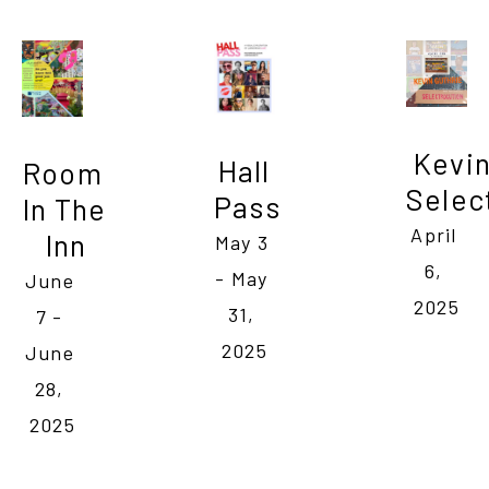
Kevin
Hall 
Room 
Selec
Pass
In The 
April 
Inn
May 3 
6, 
- May 
June 
2025
31, 
7 - 
2025
June 
28, 
2025