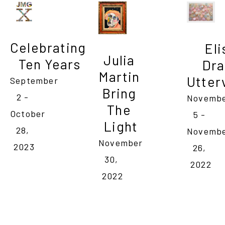
Celebrating 
Eli
Julia 
Ten Years
Dra
Martin 

Utter
September 
Bring 
2 - 
Novembe
The 
October 
5 - 
Light
28, 
Novembe
November 
2023
26, 
30, 
2022
2022