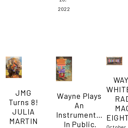
2022
WAY
WHITE          
JMG 
Wayne Plays 
RAD
Turns 8! 
An 
MAG
JULIA 
Instrument… 
EIGH
MARTIN 
In Public.
October 