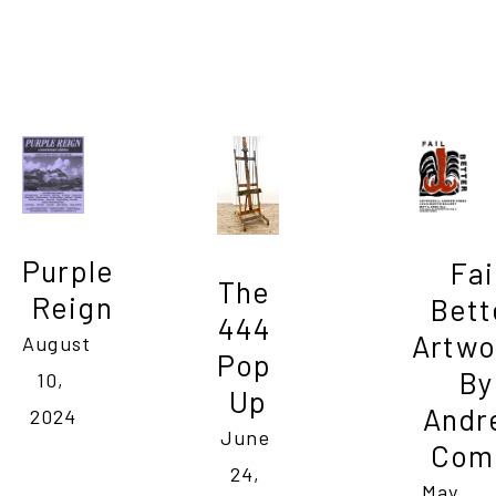
Purple 
Fail
The 
Reign
Bette
444 
Artwo
August 
Pop 
By 
10, 
Up
Andr
2024
June 
Com
24, 
May 