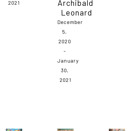
Archibald 
2021
Leonard
December 
5, 
2020 
- 
January 
30, 
2021