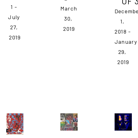
OF 
1 - 
March 
Decembe
July 
30, 
1, 
27, 
2019
2018 - 
2019
January 
29, 
2019