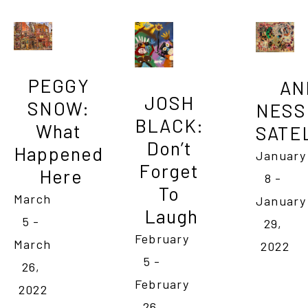
PEGGY 
AN
JOSH 
SNOW: 
NESS 
BLACK: 
What 
SATEL
Don’t 
Happened 
January 
Forget 
Here
8 - 
To 
March 
January 
Laugh
5 - 
29, 
February 
March 
2022
5 - 
26, 
February 
2022
26, 