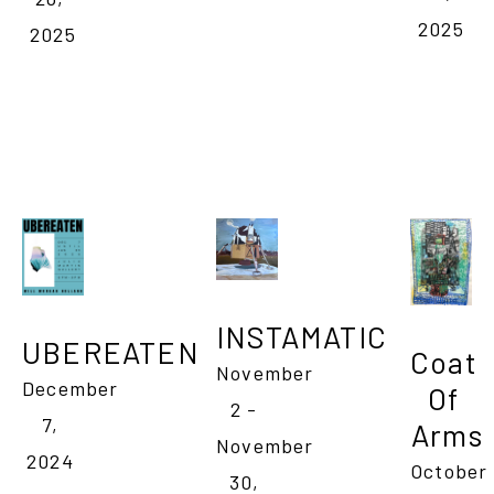
2025
2025
INSTAMATIC
UBEREATEN
Coat 
November 
December 
Of 
2 - 
7, 
Arms
November 
2024 
October 
30, 