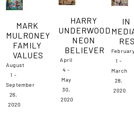
HARRY 
IN 
MARK 
UNDERWOOD

MEDIA
MULRONEY

NEON 
RE
FAMILY 
BELIEVER
February
VALUES
April 
1 - 
August 
4 - 
March 
1 - 
May 
28, 
September 
30, 
2020
26, 
2020
2020