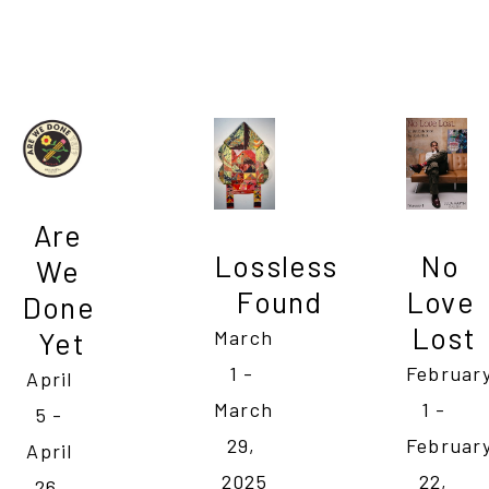
Are 
No 
Lossless 
We 
Love 
Found
Done 
Lost
Yet
March 
February
1 - 
April 
1 - 
March 
5 - 
February
29, 
April 
22, 
2025
26, 