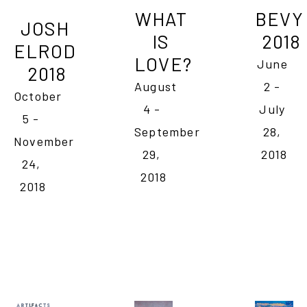
WHAT 
BEVY 
JOSH 
IS 
2018
ELROD 
LOVE?
June 
2018
August 
2 - 
October 
4 - 
July 
5 - 
September 
28, 
November 
29, 
2018
24, 
2018
2018