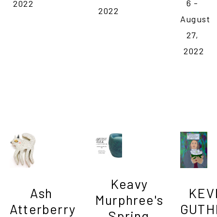
6 - 
2022
2022
August 
27, 
2022
Keavy 
Ash 
KEVI
Murphree's 
Atterberry

GUTHR
Spring 