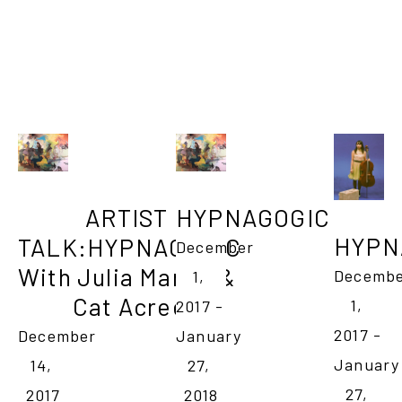
ARTIST 
HYPNAGOGIC
HYPN
TALK:HYPNAGOGIC

December 
With Julia Martin & 
Decembe
1, 
Cat Acree
1, 
2017 - 
2017 - 
December 
January 
January 
14, 
27, 
27, 
2017
2018