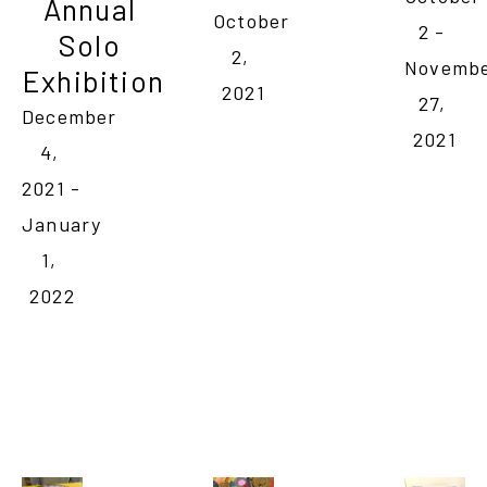
Annual 
October 
2 - 
Solo 
2, 
Novembe
Exhibition
2021
27, 
December 
2021
4, 
2021 - 
January 
1, 
2022