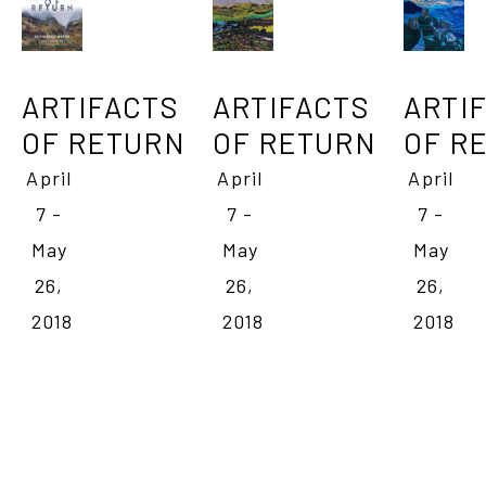
ARTIFACTS 
ARTIF
ARTIFACTS 
OF RETURN
OF R
OF RETURN
April 
April 
April 
7 - 
7 - 
7 - 
May 
May 
May 
26, 
26, 
26, 
2018
2018
2018