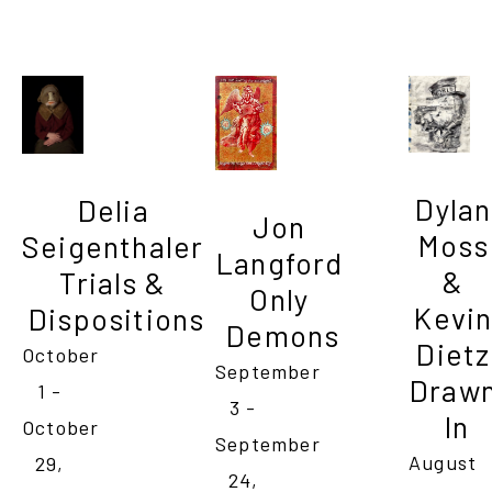
Dylan 
Delia 
Jon 
Moss 
Seigenthaler 
Langford 
& 
Trials & 
Only 
Kevin
Dispositions
Demons
Dietz 
October 
September 
Drawn
1 - 
3 - 
In
October 
September 
August 
29, 
24, 