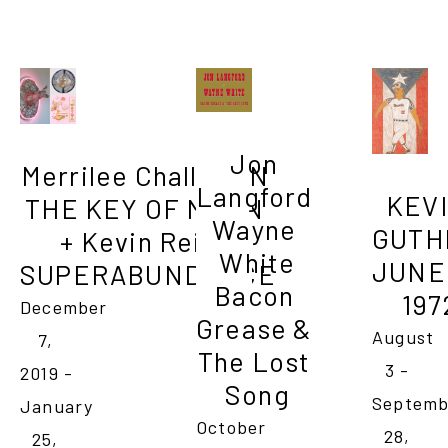
Jon 
Merrilee Challiss IN 
Langford 

KEVI
THE KEY OF MOON 
Wayne 
GUTHR
+ Kevin Reilly 
White

JUNE 1
SUPERABUNDANCE
Bacon 
197
December 
Grease & 
August 
7, 
The Lost 
3 - 
2019 - 
Song
Septemb
January 
October 
28, 
25, 