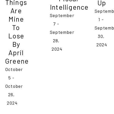
Things 
Up
Intelligence
Are 
Septemb
September 
Mine 
1 - 
7 - 
To 
Septemb
September 
Lose 
30, 
28, 
By 
2024
2024
April 
Greene
October 
5 - 
October 
26, 
2024