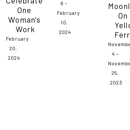
Celebrate 
6 - 
Moonl
One 
February 
On 
Woman's 
10, 
Yell
Work
2024
Ferr
February 
Novembe
20, 
4 - 
2024
Novembe
25, 
2023