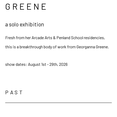
GREENE
a solo exhibition
Fresh from her Arcade Arts & Penland School residencies,
this is a breakthrough body of work from Georganna Greene.
show dates: August 1st - 29th, 2026
PAST