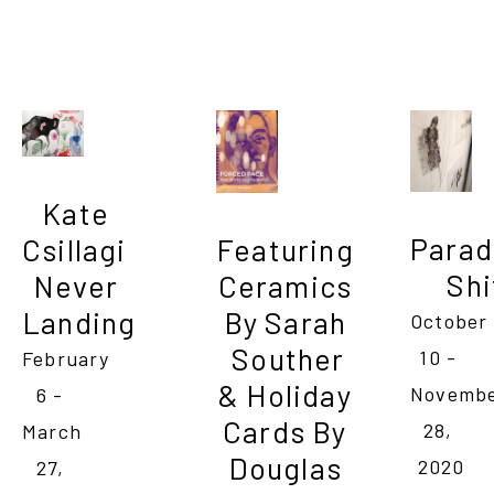
Kate 
Parad
Csillagi                  
Featuring 
Shi
Never 
Ceramics 
Landing
By Sarah 
October 
Souther

10 - 
February 
& Holiday 
Novembe
6 - 
Cards By 
28, 
March 
Douglas 
2020
27, 