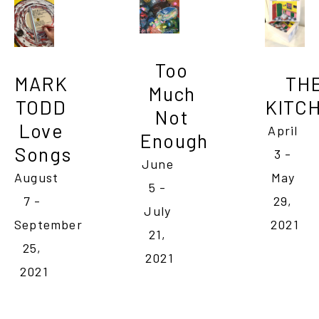
Too 
MARK 
THE
Much 
TODD 
KITC
Not 
Love 
April 
Enough
Songs
3 - 
June 
August 
May 
5 - 
7 - 
29, 
July 
September 
2021
21, 
25, 
2021
2021