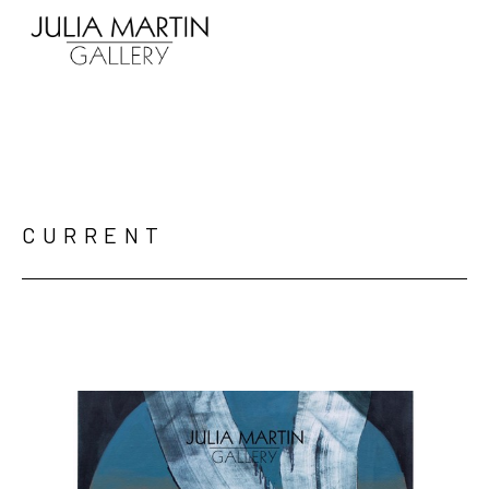
Search by keyword, artist name, artwork title or exhibition
CURRENT