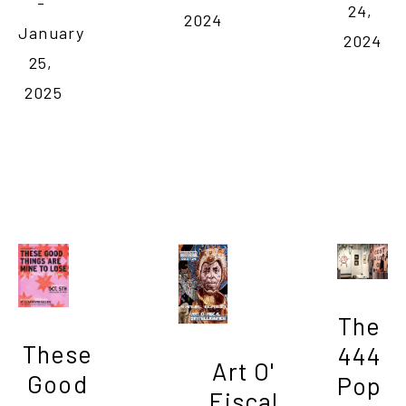
- 
24, 
2024
January 
2024
25, 
2025
The 
These 
444 
Art O' 
Good 
Pop 
Fiscal 