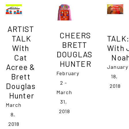
ARTIST 
CHEERS

TALK

TALK
BRETT 
With 
With J
DOUGLAS 
Cat 
Noah
HUNTER
Acree & 
January 
February 
Brett 
18, 
2 - 
Douglas 
2018
March 
Hunter
31, 
March 
2018
8, 
2018