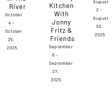
August 
Kitchen 
River
2 - 
With 
October 
August 
Jonny 
4 - 
30, 
Fritz & 
October 
2025
Friends
25, 
September 
2025
6 - 
September 
27, 
2025