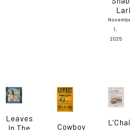
Shab
Lar
Novembe
1, 
2025
Leaves 
L’Cha
Cowboy 
In The 