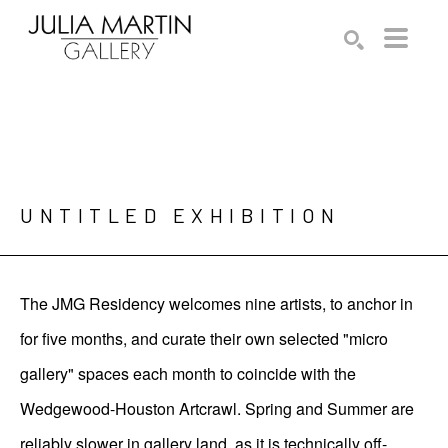
Search by keyword, artist name, artwork title or exhibition
SEARCH
UNTITLED EXHIBITION
The JMG Residency welcomes nine artists, to anchor in
for five months, and curate their own selected "micro
gallery" spaces each month to coincide with the
Wedgewood-Houston Artcrawl. Spring and Summer are
reliably slower in gallery land, as it is technically off-