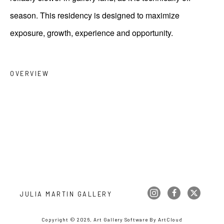
season. This residency is designed to maximize
exposure, growth, experience and opportunity.
OVERVIEW
JULIA MARTIN GALLERY
Copyright ©
2026
,
Art Gallery Software
By ArtCloud