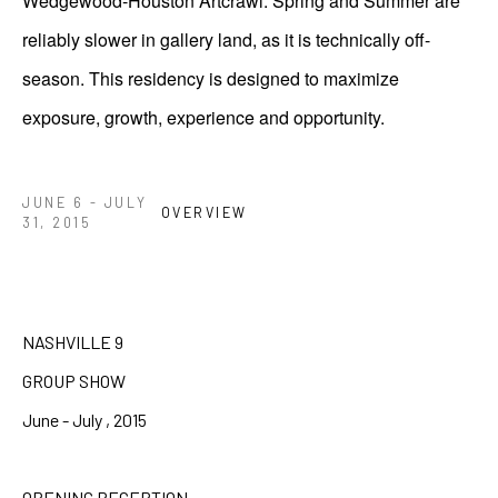
Wedgewood-Houston Artcrawl. Spring and Summer are
reliably slower in gallery land, as it is technically off-
season. This residency is designed to maximize
exposure, growth, experience and opportunity.
JUNE 6 - JULY
OVERVIEW
31, 2015
NASHVILLE 9
GROUP SHOW
June - July , 2015
OPENING RECEPTION