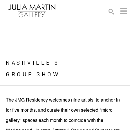
Search by keyword, artist name, artwork title or exhibition
SEARCH
NASHVILLE 9

GROUP SHOW
The JMG Residency welcomes nine artists, to anchor in
for five months, and curate their own selected "micro
gallery" spaces each month to coincide with the