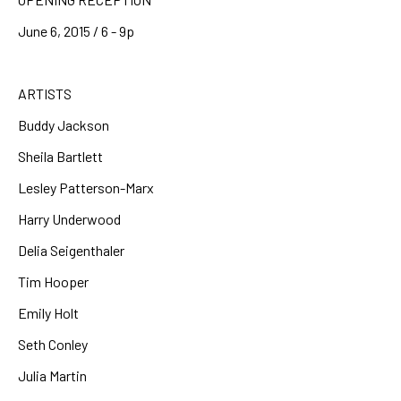
June 6, 2015 / 6 - 9p
ARTISTS
Buddy Jackson
Sheila Bartlett
Lesley Patterson-Marx
Harry Underwood
Delia Seigenthaler
Tim Hooper
Emily Holt
Seth Conley
Julia Martin