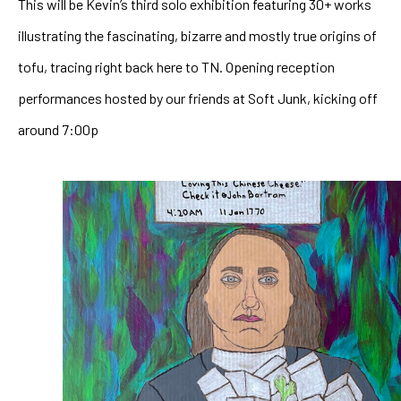
This will be Kevin’s third solo exhibition featuring 30+ works 
illustrating the fascinating, bizarre and mostly true origins of 
tofu, tracing right back here to TN. Opening reception 
performances hosted by our friends at Soft Junk, kicking off 
around 7:00p