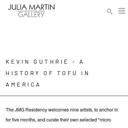
Search by keyword, artist name, artwork title or exhibition
SEARCH
KEVIN GUTHRIE - A 
HISTORY OF TOFU IN 
AMERICA
The JMG Residency welcomes nine artists, to anchor in
for five months, and curate their own selected "micro