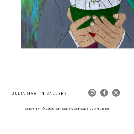
JULIA MARTIN GALLERY
Copyright ©
2026
,
Art Gallery Software
By ArtCloud