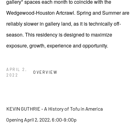
gallery" spaces each month to coincide with the
Wedgewood-Houston Artcrawl. Spring and Summer are
reliably slower in gallery land, as it is technically off-
season. This residency is designed to maximize
exposure, growth, experience and opportunity.
APRIL 2,
OVERVIEW
2022
KEVIN GUTHRIE - A History of Tofu in America
Opening April 2, 2022, 6:00-9:00p