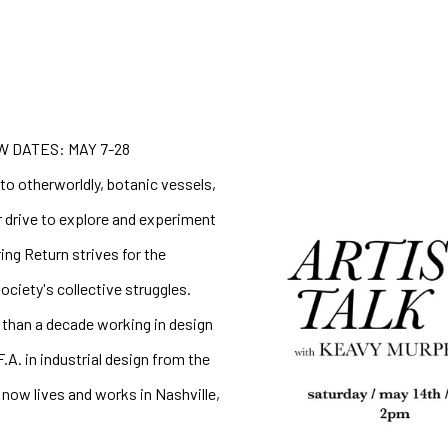
 DATES: MAY 7-28
o otherworldly, botanic vessels, 
 drive to explore and experiment 
ng Return strives for the 
ciety's collective struggles. 
than a decade working in design 
. in industrial design from the 
now lives and works in Nashville, 