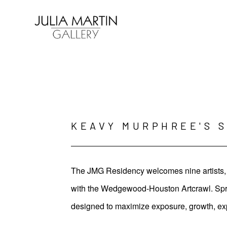
Search by keyword, artist name, artwork title or exhibition
KEAVY MURPHREE'S 
The JMG Residency welcomes nine artists, t
with the Wedgewood-Houston Artcrawl. Spring
designed to maximize exposure, growth, ex