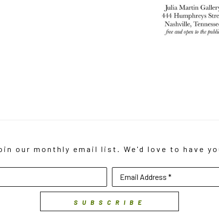
oin our monthly email list. We'd love to have yo
Email Address *
SUBSCRIBE