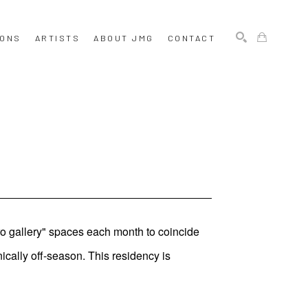
IONS
ARTISTS
ABOUT JMG
CONTACT
SEARCH
ro gallery" spaces each month to coincide
ically off-season. This residency is