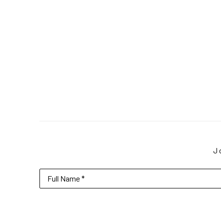
J
Full Name *