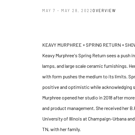
OVERVIEW
MAY 7 - MAY 28, 2022
KEAVY MURPHREE + SPRING RETURN + SHOW
Keavy Murphree's Spring Return sees a push int
lamps, and large scale ceramic furnishings. Her
with form pushes the medium to its limits. Spri
positive and optimistic while acknowledging so
Murphree opened her studio in 2018 after more 
and product management. She received her B.F.A
University of Illinois at Champaign-Urbana and 
TN, with her family.