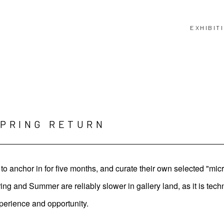
EXHIBIT
SPRING RETURN
o anchor in for five months, and curate their own selected "mic
 and Summer are reliably slower in gallery land, as it is techn
perience and opportunity.