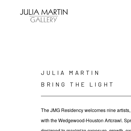
Search by keyword, artist name, artwork title or exhibition
JULIA MARTIN 

BRING THE LIGHT
The JMG Residency welcomes nine artists, t
with the Wedgewood-Houston Artcrawl. Spring
designed to maximize exposure, growth, ex