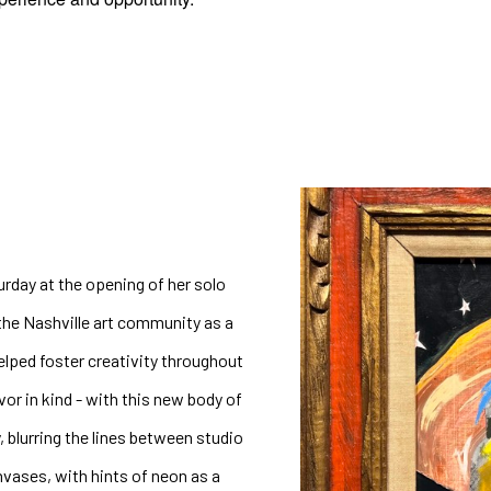
urday at the opening of her solo 
he Nashville art community as a 
helped foster creativity throughout 
vor in kind - with this new body of 
, blurring the lines between studio 
vases, with hints of neon as a 