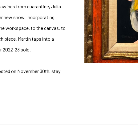
rawings from quarantine, Julia 
er new show, incorporating 
he workspace, to the canvas, to 
 piece, Martin taps into a 
r 2022-23 solo. 
osted on November 30th, stay 