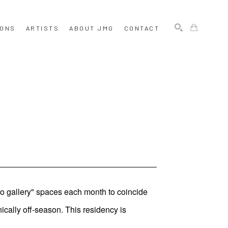
IONS
ARTISTS
ABOUT JMG
CONTACT
SEARCH
ro gallery" spaces each month to coincide
ically off-season. This residency is