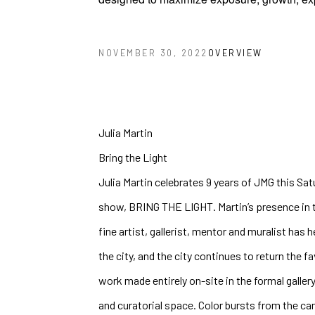
OVERVIEW
NOVEMBER 30, 2022
Julia Martin 
Bring the Light
Julia Martin celebrates 9 years of JMG this Sat
show, BRING THE LIGHT. Martin’s presence in t
fine artist, gallerist, mentor and muralist has 
the city, and the city continues to return the fa
work made entirely on-site in the formal gallery
and curatorial space. Color bursts from the can