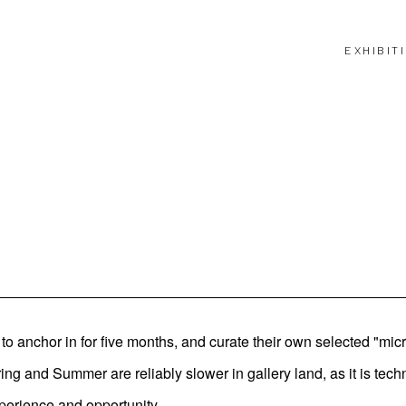
EXHIBIT
o anchor in for five months, and curate their own selected "mic
 and Summer are reliably slower in gallery land, as it is techn
perience and opportunity.