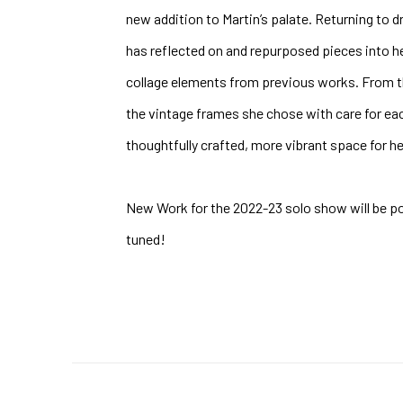
new addition to Martin’s palate. Returning to d
has reflected on and repurposed pieces into h
collage elements from previous works. From t
the vintage frames she chose with care for each
thoughtfully crafted, more vibrant space for he
New Work for the 2022-23 solo show will be p
tuned!