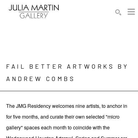
Search by keyword, artist name, artwork title or exhibition
SEARCH
FAIL BETTER ARTWORKS BY 
ANDREW COMBS
The JMG Residency welcomes nine artists, to anchor in
for five months, and curate their own selected "micro
gallery" spaces each month to coincide with the