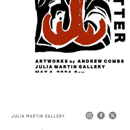
JULIA MARTIN GALLERY