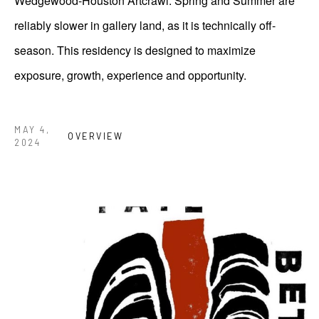
Wedgewood-Houston Artcrawl. Spring and Summer are
reliably slower in gallery land, as it is technically off-
season. This residency is designed to maximize
exposure, growth, experience and opportunity.
MAY 4,
OVERVIEW
2024