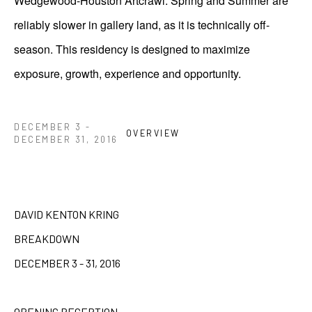
Wedgewood-Houston Artcrawl. Spring and Summer are
reliably slower in gallery land, as it is technically off-
season. This residency is designed to maximize
exposure, growth, experience and opportunity.
DECEMBER 3 -
OVERVIEW
DECEMBER 31, 2016
DAVID KENTON KRING
BREAKDOWN
DECEMBER 3 - 31, 2016
OPENING RECEPTION