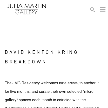
Search by keyword, artist name, artwork title or exhibition
SEARCH
DAVID KENTON KRING

BREAKDOWN
The JMG Residency welcomes nine artists, to anchor in
for five months, and curate their own selected "micro
gallery" spaces each month to coincide with the