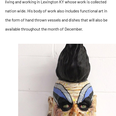
living and working in Lexington KY whose work is collected 
nation wide. His body of work also includes functional art in 
the form of hand thrown vessels and dishes that will also be 
available throughout the month of December.