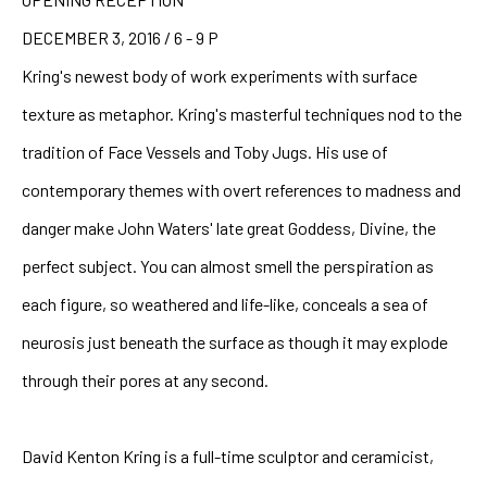
DECEMBER 3, 2016 / 6 - 9 P
Kring's newest body of work experiments with surface 
texture as metaphor. Kring's masterful techniques nod to the 
tradition of Face Vessels and Toby Jugs. His use of 
contemporary themes with overt references to madness and 
danger make John Waters' late great Goddess, Divine, the 
perfect subject. You can almost smell the perspiration as 
each figure, so weathered and life-like, conceals a sea of 
neurosis just beneath the surface as though it may explode 
through their pores at any second.
David Kenton Kring is a full-time sculptor and ceramicist, 