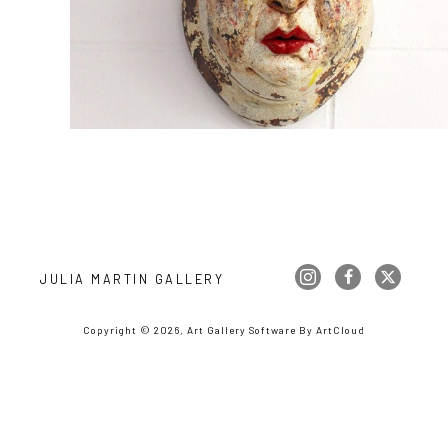
JULIA MARTIN GALLERY
Copyright ©
2026
,
Art Gallery Software
By ArtCloud