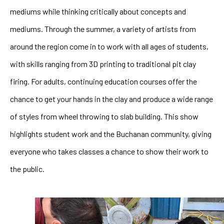
mediums while thinking critically about concepts and 
mediums. Through the summer, a variety of artists from 
around the region come in to work with all ages of students, 
with skills ranging from 3D printing to traditional pit clay 
firing. For adults, continuing education courses offer the 
chance to get your hands in the clay and produce a wide range 
of styles from wheel throwing to slab building. This show 
highlights student work and the Buchanan community, giving 
everyone who takes classes a chance to show their work to 
the public.