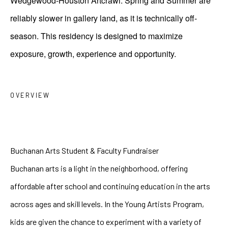
Wedgewood-Houston Artcrawl. Spring and Summer are
reliably slower in gallery land, as it is technically off-
season. This residency is designed to maximize
exposure, growth, experience and opportunity.
OVERVIEW
Buchanan Arts Student & Faculty Fundraiser
Buchanan arts is a light in the neighborhood, offering 
affordable after school and continuing education in the arts 
across ages and skill levels. In the Young Artists Program, 
kids are given the chance to experiment with a variety of 