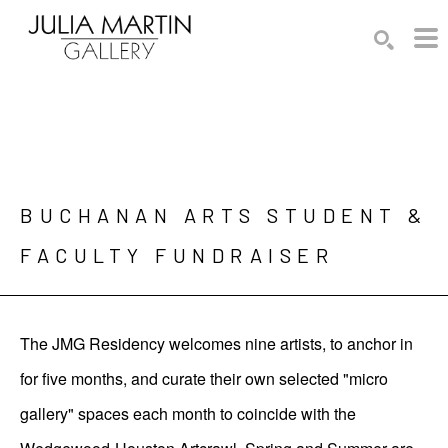
Search by keyword, artist name, artwork title or exhibition
SEARCH
BUCHANAN ARTS STUDENT & 
FACULTY FUNDRAISER
The JMG Residency welcomes nine artists, to anchor in
for five months, and curate their own selected "micro
gallery" spaces each month to coincide with the