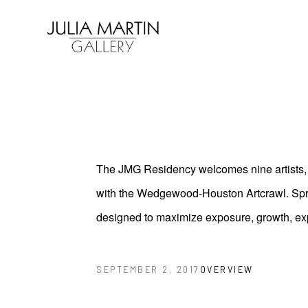
Search by keyword, artist name, artwork title or exhibition
The JMG Residency welcomes nine artists, t
with the Wedgewood-Houston Artcrawl. Spring
designed to maximize exposure, growth, ex
OVERVIEW
SEPTEMBER 2, 2017