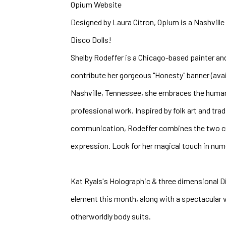
Opium Website
Designed by Laura Citron, Opium is a Nashville b
Disco Dolls!
Shelby Rodeffer is a Chicago-based painter and
contribute her gorgeous "Honesty" banner (avail
Nashville, Tennessee, she embraces the human 
professional work. Inspired by folk art and tra
communication, Rodeffer combines the two crea
expression. Look for her magical touch in nume
Kat Ryals's Holographic & three dimensional Dis
element this month, along with a spectacular vi
otherworldly body suits. 