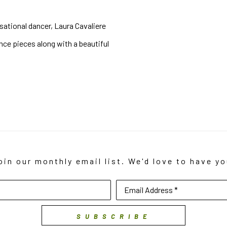
sational dancer, Laura Cavaliere 
ce pieces along with a beautiful 
oin our monthly email list. We'd love to have yo
Email Address *
SUBSCRIBE