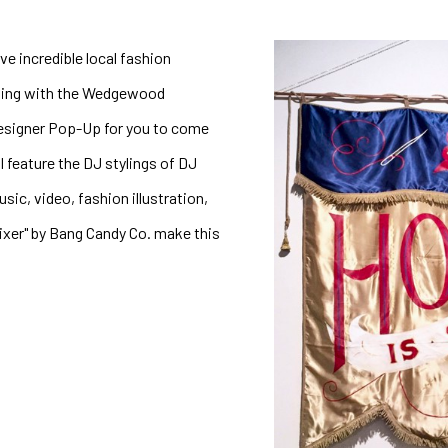
e incredible local fashion 
ding with the Wedgewood 
Designer Pop-Up for you to come 
 feature the DJ stylings of DJ 
c, video, fashion illustration, 
ixer" by Bang Candy Co. make this 