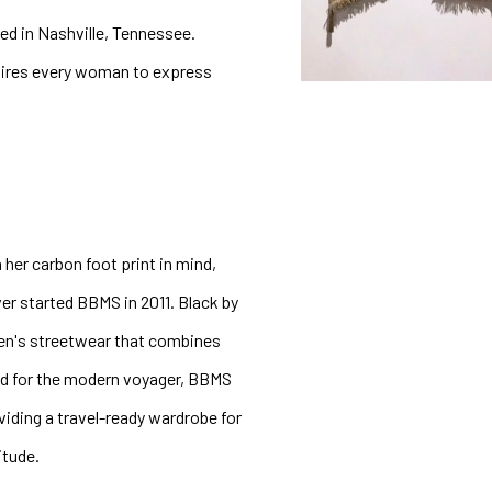
ed in Nashville, Tennessee. 
pires every woman to express 
 her carbon foot print in mind, 
r started BBMS in 2011. Black by 
en's streetwear that combines 
d for the modern voyager, BBMS 
iding a travel-ready wardrobe for 
tude. 