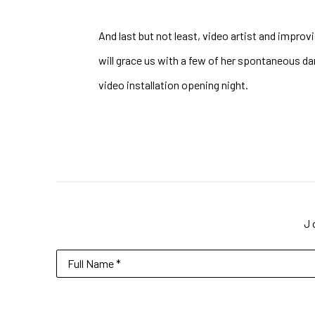
And last but not least, video artist and improvi
will grace us with a few of her spontaneous dan
video installation opening night.
J
Full Name *