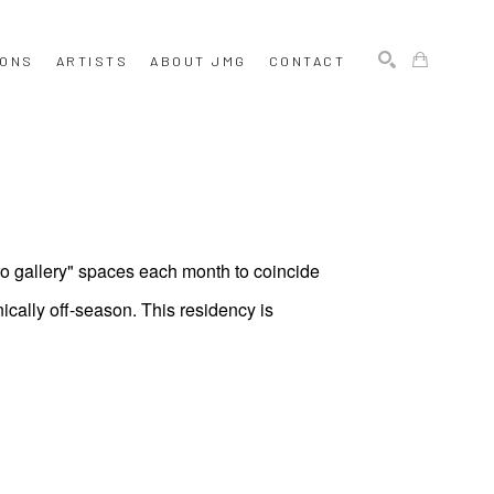
IONS
ARTISTS
ABOUT JMG
CONTACT
SEARCH
ro gallery" spaces each month to coincide
ically off-season. This residency is