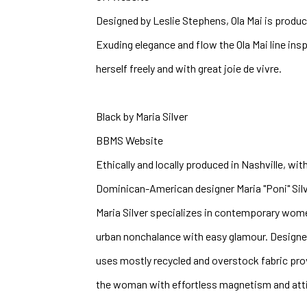
Designed by Leslie Stephens, Ola Mai is produc
Exuding elegance and flow the Ola Mai line ins
herself freely and with great joie de vivre. 
Black by Maria Silver
BBMS Website
Ethically and locally produced in Nashville, with
Dominican-American designer Maria "Poni" Silve
Maria Silver specializes in contemporary wom
urban nonchalance with easy glamour. Designe
uses mostly recycled and overstock fabric prov
the woman with effortless magnetism and atti