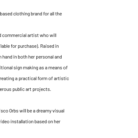
ased clothing brand for all the 
 commercial artist who will 
able for purchase). Raised in 
hand in both her personal and 
ditional sign making as a means of 
ting a practical form of artistic 
rous public art projects.
co Orbs will be a dreamy visual 
deo installation based on her 