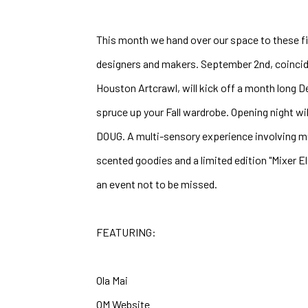
This month we hand over our space to these fiv
designers and makers. September 2nd, coinci
Houston Artcrawl, will kick off a month long 
spruce up your Fall wardrobe. Opening night will
DOUG. A multi-sensory experience involving musi
scented goodies and a limited edition "Mixer El
an event not to be missed.
FEATURING:
Ola Mai
OM Website