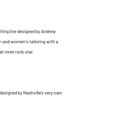
thing line designed by Andrew 
 and women's tailoring with a 
t inner rock star. 
esigned by Nashville’s very own 