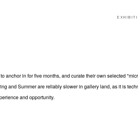
EXHIBIT
o anchor in for five months, and curate their own selected "mic
 and Summer are reliably slower in gallery land, as it is techn
perience and opportunity.