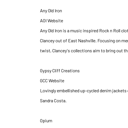
Any Old Iron
AOI Website
Any Old Iron is a music inspired Rock n Roll clo
Clancey out of East Nashville. Focusing on men
twist, Clancey's collections aim to bring out tha
Gypsy Cliff Creations
GCC Website
Lovingly embellished up-cycled denim jackets d
Sandra Costa.
Opium