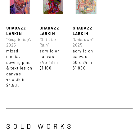
SHABAZZ 
SHABAZZ 
SHABAZZ 
LARKIN
LARKIN
LARKIN
"Keep Going"
, 
"Out The 
"Unknown"
, 
2025
Rain"
2025
mixed 
acrylic on 
acrylic on 
media, 
canvas
canvas
sewing pins 
24 x 18 in
30 x 24 in
& textiles on 
$1,100
$1,800
canvas
48 x 36 in
$4,800
SOLD WORKS