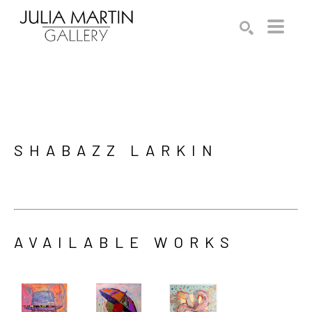
Search by keyword, artist name, artwork title or exhibition
SEARCH
SHABAZZ LARKIN
AVAILABLE WORKS