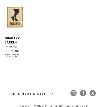
SHABAZZ 
LARKIN
Untitled
PRICE ON 
REQUEST
JULIA MARTIN GALLERY
Copyright ©
2026
,
Art Gallery Software
By ArtCloud