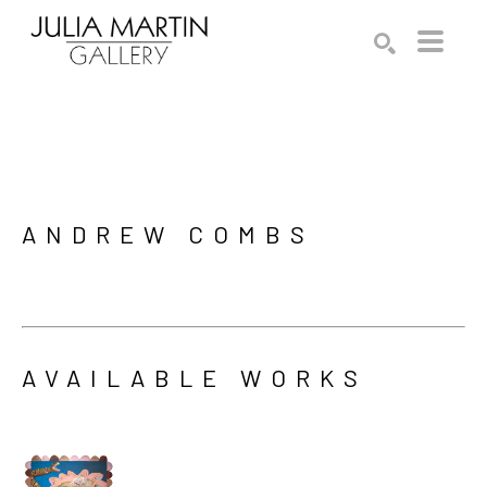
Search by keyword, artist name, artwork title or exhibition
SEARCH
ANDREW COMBS
AVAILABLE WORKS