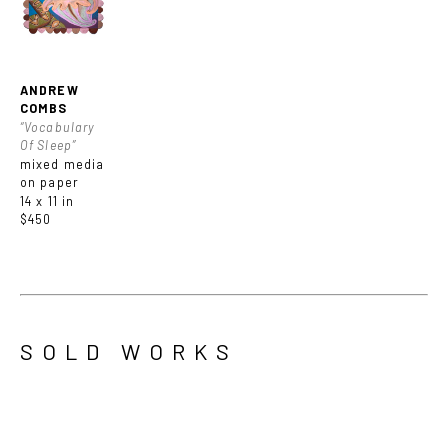
ANDREW 
COMBS
“Vocabulary 
Of Sleep”
mixed media 
on paper
14 x 11 in
$450
SOLD WORKS