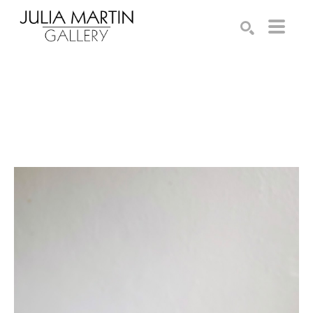
Search by keyword, artist name, artwork title or exhibition
SEARCH