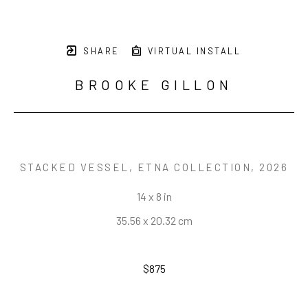
SHARE
VIRTUAL INSTALL
BROOKE GILLON
STACKED VESSEL, ETNA COLLECTION
, 2026
14 x 8 in
35.56 x 20.32 cm
$875