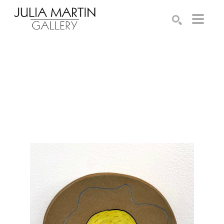
Search by keyword, artist name, artwork title or exhibition
SEARCH