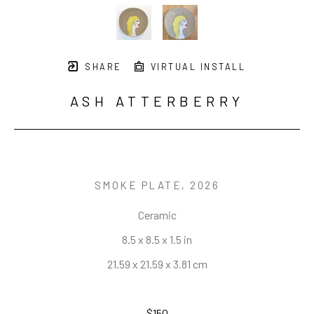
SHARE
VIRTUAL INSTALL
ASH ATTERBERRY
SMOKE PLATE
, 2026
Ceramic
8.5 x 8.5 x 1.5 in
21.59 x 21.59 x 3.81 cm
$150