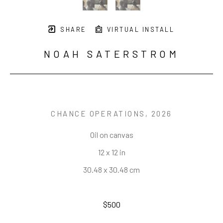
SHARE
VIRTUAL INSTALL
NOAH SATERSTROM
CHANCE OPERATIONS
, 2026
Oil on canvas
12 x 12 in
30.48 x 30.48 cm
$500