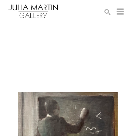
Search by keyword, artist name, artwork title or exhibition
SEARCH