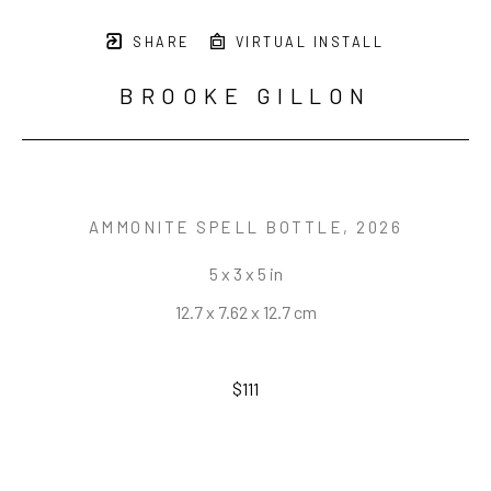
SHARE
VIRTUAL INSTALL
BROOKE GILLON
AMMONITE SPELL BOTTLE
, 2026
5 x 3 x 5 in
12.7 x 7.62 x 12.7 cm
$111
INQUIRE