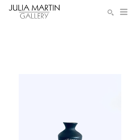
Search by keyword, artist name, artwork title or exhibition
SEARCH