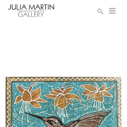
Search by keyword, artist name, artwork title or exhibition
SEARCH