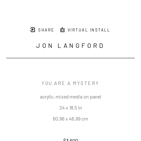
SHARE
VIRTUAL INSTALL
JON LANGFORD
YOU ARE A MYSTERY
acrylic, mixed media on panel
24 x 18.5 in
60.96 x 46.99 cm
$3,600