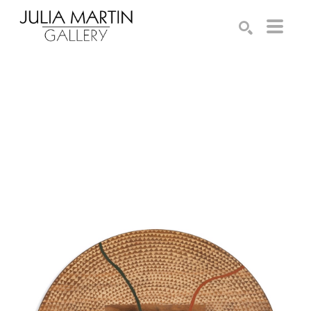
Search by keyword, artist name, artwork title or exhibition
SEARCH