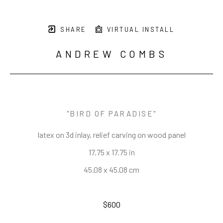
SHARE
VIRTUAL INSTALL
ANDREW COMBS
"BIRD OF PARADISE"
latex on 3d inlay, relief carving on wood panel
17.75 x 17.75 in
45.08 x 45.08 cm
$600